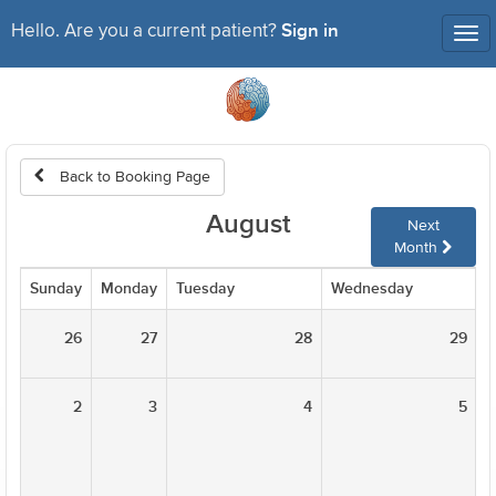
Sign in
Hello. Are you a current patient?
Tog
nav
Back to Booking Page
August
Next
Month
Sunday
Monday
Tuesday
Wednesday
T
26
27
28
29
2
3
4
5