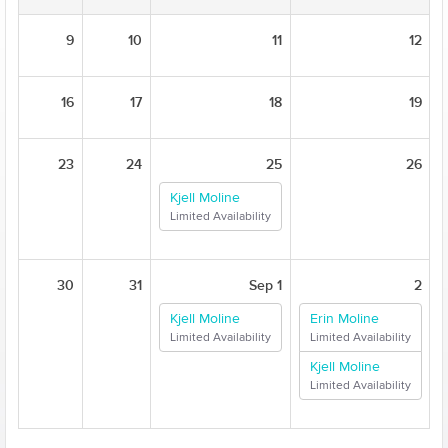
9
10
11
12
16
17
18
19
23
24
25
26
Kjell Moline
Limited Availability
30
31
Sep 1
2
Kjell Moline
Erin Moline
Limited Availability
Limited Availability
Kjell Moline
Limited Availability